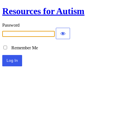
Resources for Autism
Password
Remember Me