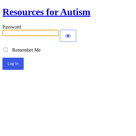
Resources for Autism
Password
Remember Me