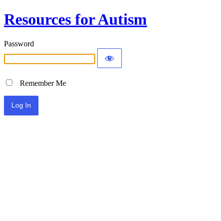
Resources for Autism
Password
Remember Me