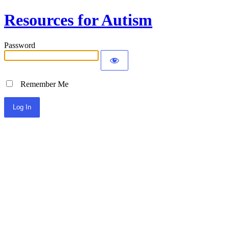
Resources for Autism
Password
Remember Me