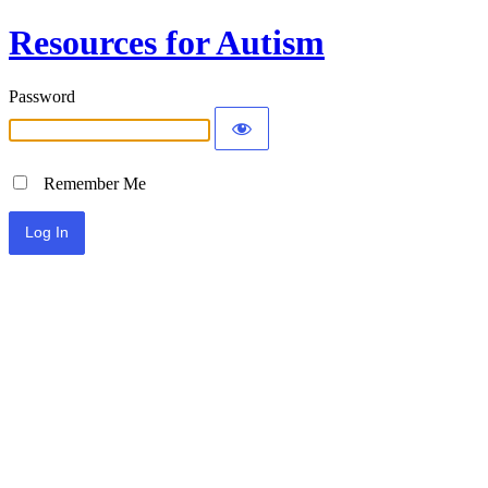
Resources for Autism
Password
Remember Me