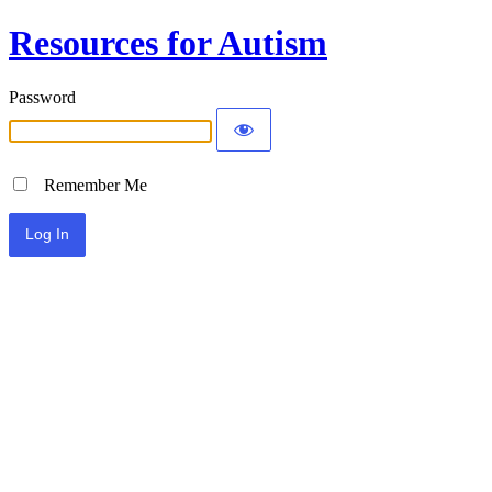
Resources for Autism
Password
Remember Me