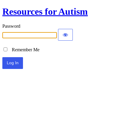
Resources for Autism
Password
Remember Me