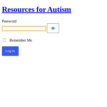
Resources for Autism
Password
Remember Me